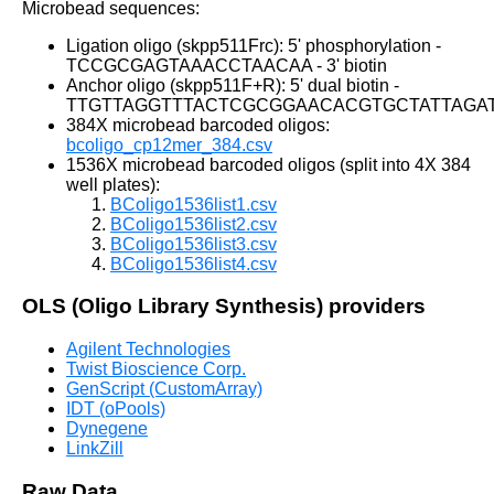
Microbead sequences:
Ligation oligo (skpp511Frc): 5' phosphorylation -
TCCGCGAGTAAACCTAACAA - 3' biotin
Anchor oligo (skpp511F+R): 5' dual biotin -
TTGTTAGGTTTACTCGCGGAACACGTGCTATTAGA
384X microbead barcoded oligos:
bcoligo_cp12mer_384.csv
1536X microbead barcoded oligos (split into 4X 384
well plates):
BColigo1536list1.csv
BColigo1536list2.csv
BColigo1536list3.csv
BColigo1536list4.csv
OLS (Oligo Library Synthesis) providers
Agilent Technologies
Twist Bioscience Corp.
GenScript (CustomArray)
IDT (oPools)
Dynegene
LinkZill
Raw Data