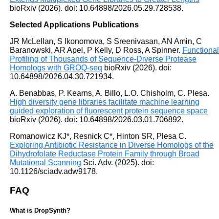
bioRxiv (2026). doi: 10.64898/2026.05.29.728538.
Selected Applications Publications
JR McLellan, S Ikonomova, S Sreenivasan, AN Amin, C
Baranowski, AR Apel, P Kelly, D Ross, A Spinner.
Functional
Profiling of Thousands of Sequence-Diverse Protease
Homologs with GROQ-seq
bioRxiv (2026). doi:
10.64898/2026.04.30.721934.
A. Benabbas, P. Kearns, A. Billo, L.O. Chisholm, C. Plesa.
High diversity gene libraries facilitate machine learning
guided exploration of fluorescent protein sequence space
bioRxiv (2026). doi: 10.64898/2026.03.01.706892.
Romanowicz KJ*, Resnick C*, Hinton SR, Plesa C.
Exploring Antibiotic Resistance in Diverse Homologs of the
Dihydrofolate Reductase Protein Family through Broad
Mutational Scanning
Sci. Adv. (2025). doi:
10.1126/sciadv.adw9178.
FAQ
What is DropSynth?