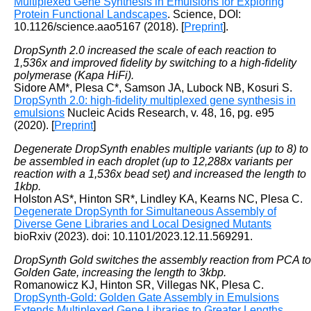
Multiplexed Gene Synthesis in Emulsions for Exploring
Protein Functional Landscapes
. Science, DOI:
10.1126/science.aao5167 (2018). [
Preprint
].
DropSynth 2.0 increased the scale of each reaction to
1,536x and improved fidelity by switching to a high-fidelity
polymerase (Kapa HiFi).
Sidore AM*, Plesa C*, Samson JA, Lubock NB, Kosuri S.
DropSynth 2.0: high-fidelity multiplexed gene synthesis in
emulsions
Nucleic Acids Research, v. 48, 16, pg. e95
(2020). [
Preprint
]
Degenerate DropSynth enables multiple variants (up to 8) to
be assembled in each droplet (up to 12,288x variants per
reaction with a 1,536x bead set) and increased the length to
1kbp.
Holston AS*, Hinton SR*, Lindley KA, Kearns NC, Plesa C.
Degenerate DropSynth for Simultaneous Assembly of
Diverse Gene Libraries and Local Designed Mutants
bioRxiv (2023). doi: 10.1101/2023.12.11.569291.
DropSynth Gold switches the assembly reaction from PCA to
Golden Gate, increasing the length to 3kbp.
Romanowicz KJ, Hinton SR, Villegas NK, Plesa C.
DropSynth-Gold: Golden Gate Assembly in Emulsions
Extends Multiplexed Gene Libraries to Greater Lengths