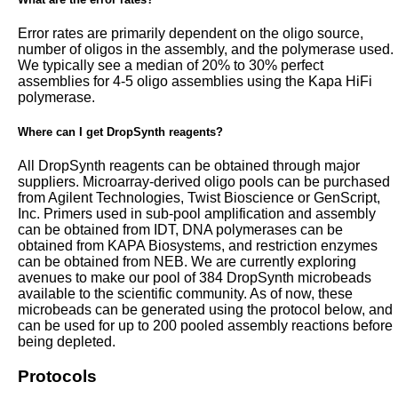
Error rates are primarily dependent on the oligo source,
number of oligos in the assembly, and the polymerase used.
We typically see a median of 20% to 30% perfect
assemblies for 4-5 oligo assemblies using the Kapa HiFi
polymerase.
Where can I get DropSynth reagents?
All DropSynth reagents can be obtained through major
suppliers. Microarray-derived oligo pools can be purchased
from Agilent Technologies, Twist Bioscience or GenScript,
Inc. Primers used in sub-pool amplification and assembly
can be obtained from IDT, DNA polymerases can be
obtained from KAPA Biosystems, and restriction enzymes
can be obtained from NEB. We are currently exploring
avenues to make our pool of 384 DropSynth microbeads
available to the scientific community. As of now, these
microbeads can be generated using the protocol below, and
can be used for up to 200 pooled assembly reactions before
being depleted.
Protocols