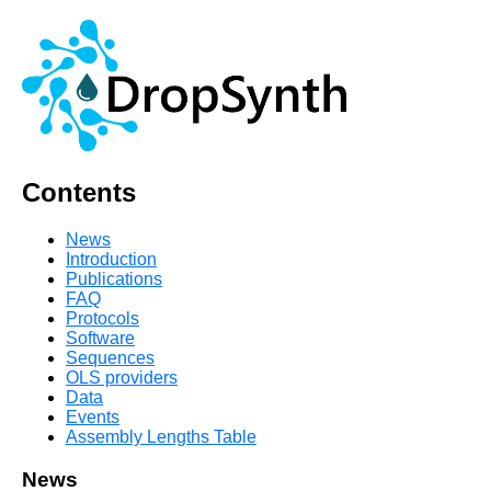
Contents
News
Introduction
Publications
FAQ
Protocols
Software
Sequences
OLS providers
Data
Events
Assembly Lengths Table
News