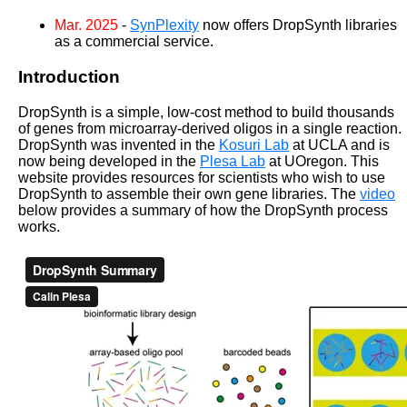
Mar. 2025
-
SynPlexity
now offers DropSynth libraries
as a commercial service.
Introduction
DropSynth is a simple, low-cost method to build thousands
of genes from microarray-derived oligos in a single reaction.
DropSynth was invented in the
Kosuri Lab
at UCLA and is
now being developed in the
Plesa Lab
at UOregon. This
website provides resources for scientists who wish to use
DropSynth to assemble their own gene libraries. The
video
below provides a summary of how the DropSynth process
works.