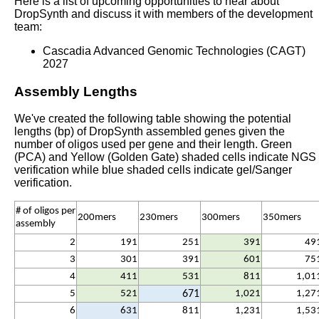
Here is a list of upcoming opportunities to hear about
DropSynth and discuss it with members of the development
team:
Cascadia Advanced Genomic Technologies (CAGT)
2027
Assembly Lengths
We've created the following table showing the potential
lengths (bp) of DropSynth assembled genes given the
number of oligos used per gene and their length. Green
(PCA) and Yellow (Golden Gate) shaded cells indicate NGS
verification while blue shaded cells indicate gel/Sanger
verification.
# of oligos per
200mers
230mers
300mers
350mers
assembly
2
191
251
391
49
3
301
391
601
75
4
411
531
811
1,01
5
521
671
1,021
1,27
6
631
811
1,231
1,53