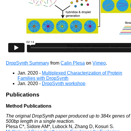
DropSynth Summary
from
Calin Plesa
on
Vimeo
.
Jan. 2020 -
Multiplexed Characterization of Protein
Families with DropSynth
Jan. 2020 -
DropSynth workshop
Publications
Method Publications
The original DropSynth paper produced up to 384x genes of
500bp length in a single reaction.
Plesa C*, Sidore AM*, Lubock N, Zhang D, Kosuri S.