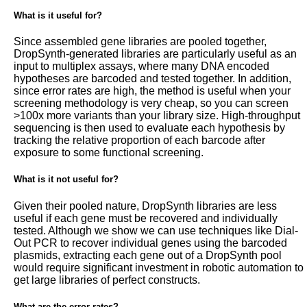
What is it useful for?
Since assembled gene libraries are pooled together,
DropSynth-generated libraries are particularly useful as an
input to multiplex assays, where many DNA encoded
hypotheses are barcoded and tested together. In addition,
since error rates are high, the method is useful when your
screening methodology is very cheap, so you can screen
>100x more variants than your library size. High-throughput
sequencing is then used to evaluate each hypothesis by
tracking the relative proportion of each barcode after
exposure to some functional screening.
What is it not useful for?
Given their pooled nature, DropSynth libraries are less
useful if each gene must be recovered and individually
tested. Although we show we can use techniques like Dial-
Out PCR to recover individual genes using the barcoded
plasmids, extracting each gene out of a DropSynth pool
would require significant investment in robotic automation to
get large libraries of perfect constructs.
What are the error rates?