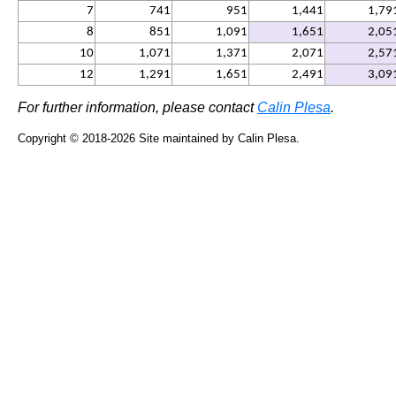
7
741
951
1,441
1,79
8
851
1,091
1,651
2,05
10
1,071
1,371
2,071
2,57
12
1,291
1,651
2,491
3,09
For further information, please contact
Calin Plesa
.
Copyright ©
2018-2026
Site maintained by Calin Plesa.