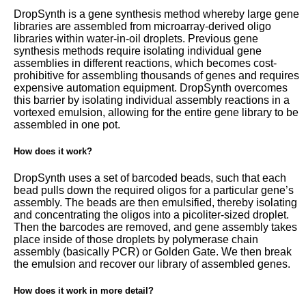
DropSynth is a gene synthesis method whereby large gene
libraries are assembled from microarray-derived oligo
libraries within water-in-oil droplets. Previous gene
synthesis methods require isolating individual gene
assemblies in different reactions, which becomes cost-
prohibitive for assembling thousands of genes and requires
expensive automation equipment. DropSynth overcomes
this barrier by isolating individual assembly reactions in a
vortexed emulsion, allowing for the entire gene library to be
assembled in one pot.
How does it work?
DropSynth uses a set of barcoded beads, such that each
bead pulls down the required oligos for a particular gene’s
assembly. The beads are then emulsified, thereby isolating
and concentrating the oligos into a picoliter-sized droplet.
Then the barcodes are removed, and gene assembly takes
place inside of those droplets by polymerase chain
assembly (basically PCR) or Golden Gate. We then break
the emulsion and recover our library of assembled genes.
How does it work in more detail?