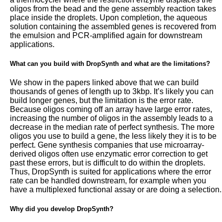
oligos from the bead and the gene assembly reaction takes
place inside the droplets. Upon completion, the aqueous
solution containing the assembled genes is recovered from
the emulsion and PCR-amplified again for downstream
applications.
What can you build with DropSynth and what are the limitations?
We show in the papers linked above that we can build
thousands of genes of length up to 3kbp. It’s likely you can
build longer genes, but the limitation is the error rate.
Because oligos coming off an array have large error rates,
increasing the number of oligos in the assembly leads to a
decrease in the median rate of perfect synthesis. The more
oligos you use to build a gene, the less likely they it is to be
perfect. Gene synthesis companies that use microarray-
derived oligos often use enzymatic error correction to get
past these errors, but is difficult to do within the droplets.
Thus, DropSynth is suited for applications where the error
rate can be handled downstream, for example when you
have a multiplexed functional assay or are doing a selection.
Why did you develop DropSynth?