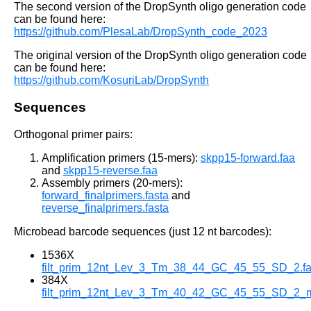
The second version of the DropSynth oligo generation code
can be found here:
https://github.com/PlesaLab/DropSynth_code_2023
The original version of the DropSynth oligo generation code
can be found here:
https://github.com/KosuriLab/DropSynth
Sequences
Orthogonal primer pairs:
Amplification primers (15-mers):
skpp15-forward.faa
and
skpp15-reverse.faa
Assembly primers (20-mers):
forward_finalprimers.fasta
and
reverse_finalprimers.fasta
Microbead barcode sequences (just 12 nt barcodes):
1536X
filt_prim_12nt_Lev_3_Tm_38_44_GC_45_55_SD_2.fa
384X
filt_prim_12nt_Lev_3_Tm_40_42_GC_45_55_SD_2_mod