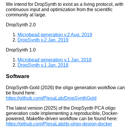
We intend for DropSynth to exist as a living protocol, with
continuous input and optimization from the scientific
community at large.
DropSynth 2.0
Microbead generation v.2 Aug. 2019
DropSynth v.2 Jan. 2019
DropSynth 1.0
Microbead generation v.1 Jan. 2018
DropSynth v.1 Jan. 2018
Software
DropSynth-Gold (2026) the oligo generation workflow can
be found here:
https://github.com/PlesaLab/DropSynthGold
The latest version (2025) of the DropSynth PCA oligo
generation code implementing a reproducible, Docker-
powered, Makefile-driven workflow can be found here:
https://github.com/PlesaLab/ds-oligo-design-docker