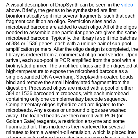
A visual description of DropSynth can be seen in the
video
above. Briefly, the genes to be synthesized are first
bioinformatically split into several fragments, such that each
fragment can fit on an oligo. Restriction sites and a
microbead barcode are added to each oligo. All of the oligos
needed to assemble one particular gene are given the same
microbead barcode. Typically, the library is split into batches
of 384 or 1536 genes, each with a unique pair of sub-pool
amplification primers. After the oligo design is completed, the
library is ordered from a commercial oligo pool vendor. Upon
arrival, each sub-pool is PCR amplified from the pool with a
biotinylated primer. The amplified oligos are then digested at
high-temperature to expose the microbead barcode as a
single-stranded DNA overhang. Streptavidin-coated beads
bind and remove the small biotinylated fragment from the
digestion. Processed oligos are mixed with a pool of either
384 or 1536 barcoded microbeads, with each microbead
containing only one complementary barcode sequence.
Complementary oligos hybridize and are ligated to the
microbeads. Any excess or unbound oligos are washed
away. The loaded beads are then mixed with PCR (or
Golden Gate) reagents, a restriction enzyme and some
fluorinated oil. This mixture is then vortexed for several
minutes to form a water-in-oil emulsion, which is placed into
a thermocycler where the restriction enzyme displaces the