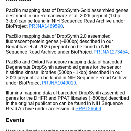
PacBio mapping data of DropSynth-Gold assembled genes
described in our Romanowicz et al. 2026 preprint (1kbp -
3kbp) can be found in NIH Sequence Read Archive under
BioProject
PRJNA1469590
.
PacBio mapping data of DropSynth 2.0 assembled
fluorescent-protein genes (~800bp) described in our
Benabbas et al. 2026 preprint can be found in NIH
Sequence Read Archive under BioProject
PRJNA1273454
.
PacBio and Oxford Nanopore mapping data of barcoded
Degenerate DropSynth assembled genes for the sensor
histidine kinase libraries (500bp - 1kbp) described in our
2023 preprint can be found in NIH Sequence Read Archive
under BioProject
PRJNA1049019
.
Illumina mapping data of barcoded DropSynth assembled
genes for the DHFR and PPAT libraries (~500bp) described
in the original publication can be found in NIH Sequence
Read Archive under accession id
SRP126669
.
Events