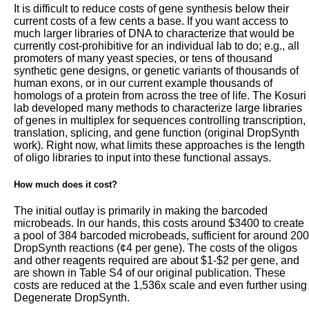
It is difficult to reduce costs of gene synthesis below their
current costs of a few cents a base. If you want access to
much larger libraries of DNA to characterize that would be
currently cost-prohibitive for an individual lab to do; e.g., all
promoters of many yeast species, or tens of thousand
synthetic gene designs, or genetic variants of thousands of
human exons, or in our current example thousands of
homologs of a protein from across the tree of life. The Kosuri
lab developed many methods to characterize large libraries
of genes in multiplex for sequences controlling transcription,
translation, splicing, and gene function (original DropSynth
work). Right now, what limits these approaches is the length
of oligo libraries to input into these functional assays.
How much does it cost?
The initial outlay is primarily in making the barcoded
microbeads. In our hands, this costs around $3400 to create
a pool of 384 barcoded microbeads, sufficient for around 200
DropSynth reactions (¢4 per gene). The costs of the oligos
and other reagents required are about $1-$2 per gene, and
are shown in Table S4 of our original publication. These
costs are reduced at the 1,536x scale and even further using
Degenerate DropSynth.